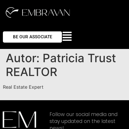
BE OUR ASSOCIATE
Autor:
Patricia Trust
REALTOR
Real Estate Expert
Follow our social media and
stay updated on the latest
news!