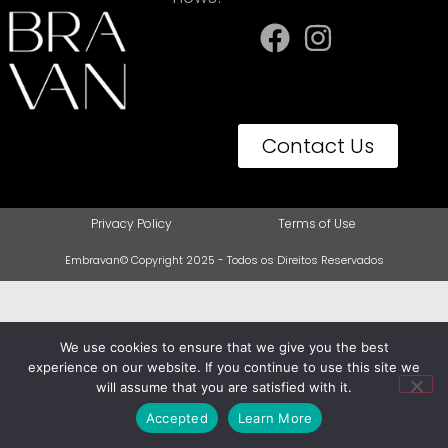
Contact Us
Privacy Policy
Terms of Use
Embravan© Copyright 2025 - Todos os Direitos Reservados
We use cookies to ensure that we give you the best
experience on our website. If you continue to use this site we
will assume that you are satisfied with it.
Accepted
Learn More