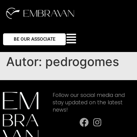
BE OUR ASSOCIATE
Autor:
pedrogomes
Follow our social media and
stay updated on the latest
news!