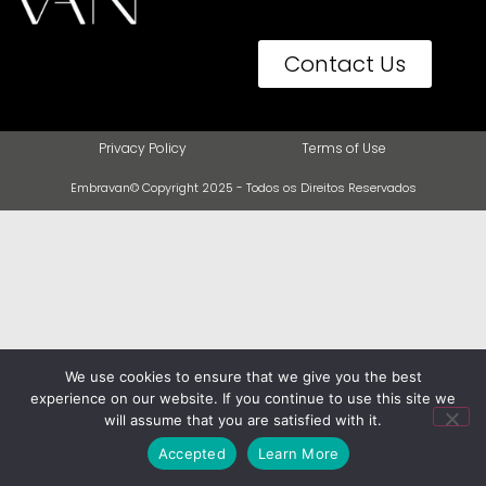
Contact Us
Privacy Policy
Terms of Use
Embravan© Copyright 2025 - Todos os Direitos Reservados
We use cookies to ensure that we give you the best
experience on our website. If you continue to use this site we
will assume that you are satisfied with it.
Accepted
Learn More