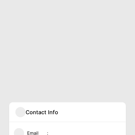
Contact Info
Email