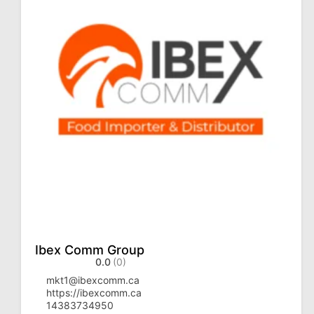
Ibex Comm Group
0.0
(0)
mkt1@ibexcomm.ca
https://ibexcomm.ca
14383734950