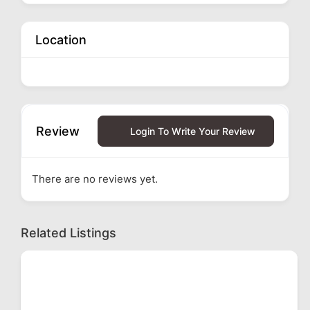
Location
Review
Login To Write Your Review
There are no reviews yet.
Related Listings