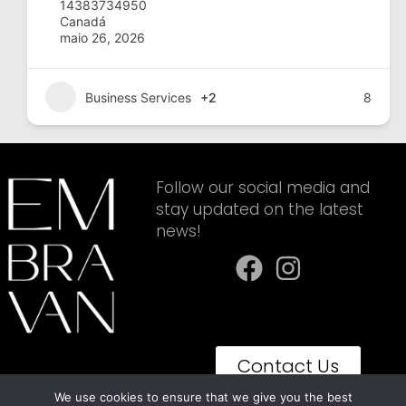
14383734950
Canadá
maio 26, 2026
Business Services
+2
8
Follow our social media and
stay updated on the latest
news!
Contact Us
We use cookies to ensure that we give you the best