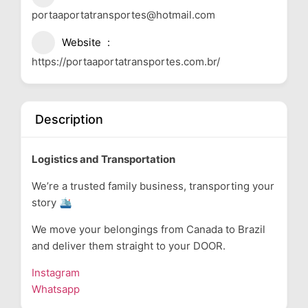
portaaportatransportes@hotmail.com
Website
https://portaaportatransportes.com.br/
Description
Logistics and Transportation
We’re a trusted family business, transporting your
story 🛳
We move your belongings from Canada to Brazil
and deliver them straight to your DOOR.
Instagram
Whatsapp