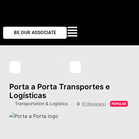
BE OUR ASSOCIATE
Porta a Porta Transportes e
Logísticas
Transportation & Logistics
0
(0 Reviews)
POPULAR