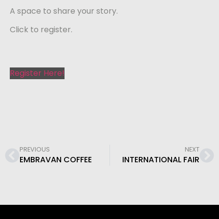
A space to share your story.
Click to register.
Register Here!
PREVIOUS
NEXT
EMBRAVAN COFFEE
INTERNATIONAL FAIR