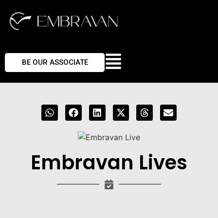
BE OUR ASSOCIATE
Embravan Lives