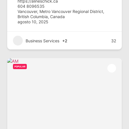
https://alineschick.ca
604 8096535
Vancouver, Metro Vancouver Regional District,
British Columbia, Canada
agosto 10, 2025
Business Services
+2
32
POPULAR