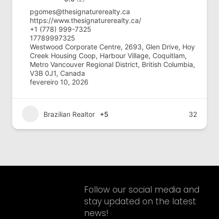
pgomes@thesignaturerealty.ca
https://www.thesignaturerealty.ca/
+1 (778) 999-7325
17789997325
Westwood Corporate Centre, 2693, Glen Drive, Hoy
Creek Housing Coop, Harbour Village, Coquitlam,
Metro Vancouver Regional District, British Columbia,
V3B 0J1, Canada
fevereiro 10, 2026
Brazilian Realtor
+5
32
Follow our social media and
stay updated on the latest
news!