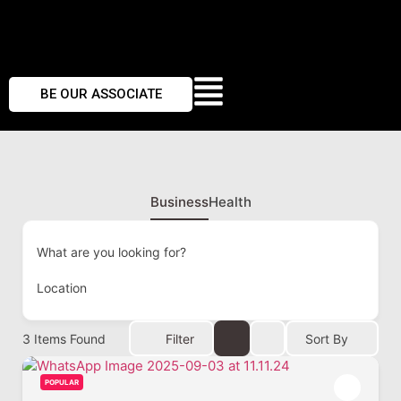
BE OUR ASSOCIATE
Business
Health
What are you looking for?
Location
3
Items Found
Filter
Sort By
POPULAR