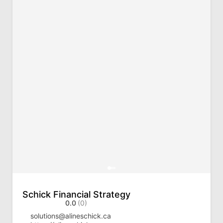
Schick Financial Strategy
0.0
(0)
solutions@alineschick.ca