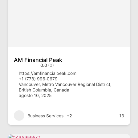
AM Financial Peak
0.0
(0)
https://amfinancialpeak.com
‪+1 (778) 996‑0679‬
Vancouver, Metro Vancouver Regional District,
British Columbia, Canada
agosto 10, 2025
Business Services
+2
13