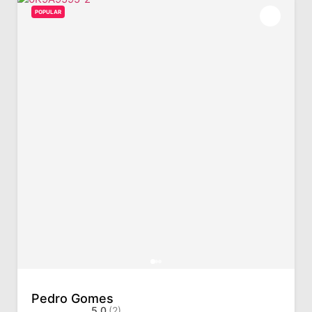
POPULAR
Pedro Gomes
5.0
(2)