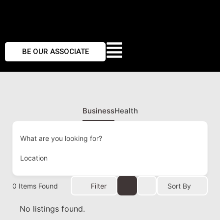
BE OUR ASSOCIATE
Business
Health
What are you looking for?
Location
0
Items Found
Filter
Sort By
No listings found.