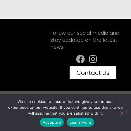
Follow our social media and
stay updated on the latest
news!
Contact Us
Privacy Policy
Terms of Use
We use cookies to ensure that we give you the best
Embravan© Copyright 2025 - Todos os Direitos Reservados
experience on our website. If you continue to use this site we
will assume that you are satisfied with it.
Accepted
Learn More