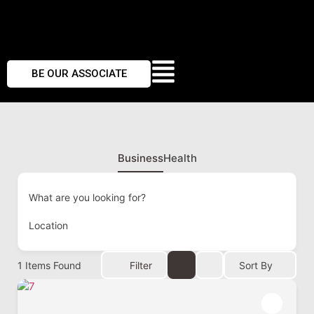
BE OUR ASSOCIATE
Business
Health
What are you looking for?
Location
1
Items Found
Filter
Sort By