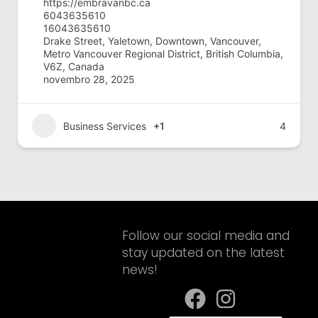
https://embravanbc.ca
6043635610
16043635610
Drake Street, Yaletown, Downtown, Vancouver,
Metro Vancouver Regional District, British Columbia,
V6Z, Canada
novembro 28, 2025
Business Services
+1
4
Follow our social media and
stay updated on the latest
news!