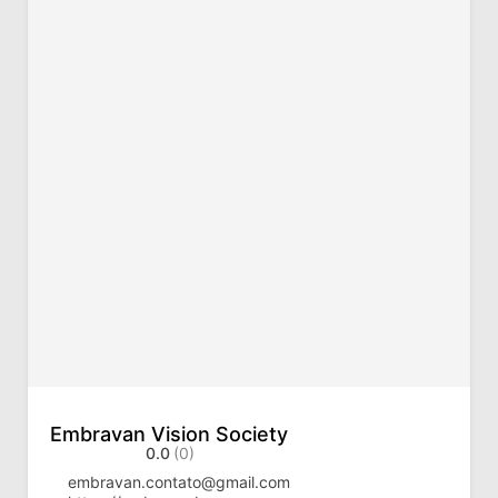
Embravan Vision Society
0.0
(0)
embravan.contato@gmail.com