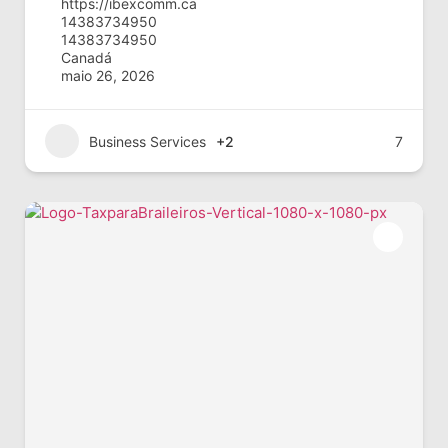
https://ibexcomm.ca
14383734950
14383734950
Canadá
maio 26, 2026
Business Services
+2
7