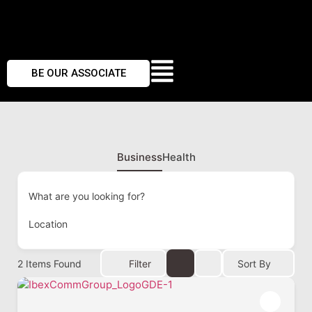
BE OUR ASSOCIATE
Business
Health
What are you looking for?
Location
2
Items Found
Filter
Sort By