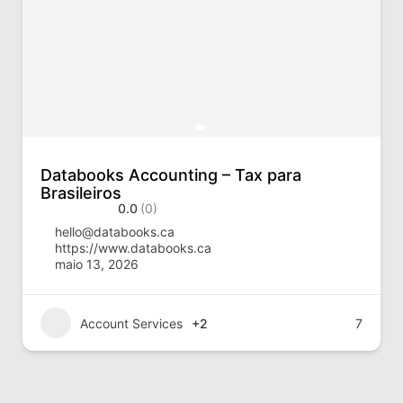
Databooks Accounting – Tax para
Brasileiros
0.0
(0)
hello@databooks.ca
https://www.databooks.ca
maio 13, 2026
Account Services
+2
7