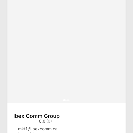
Ibex Comm Group
0.0
(0)
mkt1@ibexcomm.ca