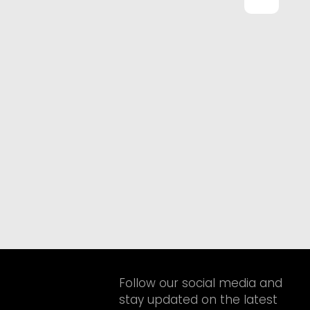
Follow our social media and
stay updated on the latest