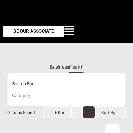
BE OUR ASSOCIATE
Business
Health
Search Bar
Category
0
Items Found
Filter
Sort By