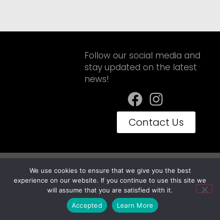
Follow our social media and
stay updated on the latest
news!
Contact Us
Privacy Policy
Terms of Use
We use cookies to ensure that we give you the best
Embravan© Copyright 2025 - Todos os Direitos Reservados
experience on our website. If you continue to use this site we
will assume that you are satisfied with it.
Accepted
Learn More