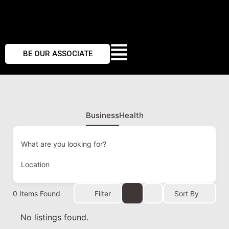
BE OUR ASSOCIATE
Business
Health
What are you looking for?
Location
0
Items Found
Filter
Sort By
No listings found.