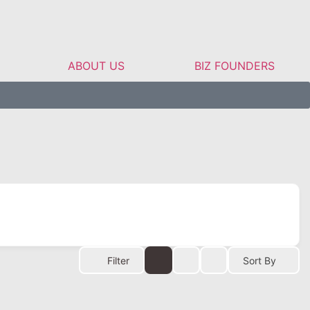
ABOUT US
BIZ FOUNDERS
Filter
Sort By