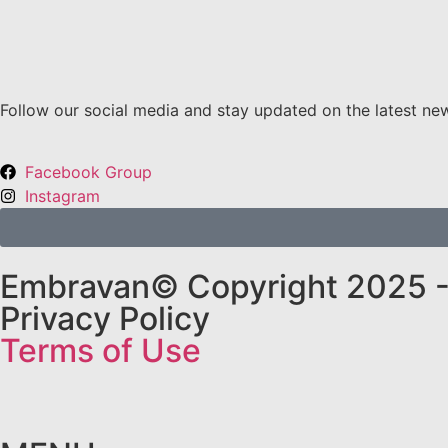
Follow our social media and stay updated on the latest ne
Facebook Group
Instagram
Embravan© Copyright 2025 - 
Privacy Policy
Terms of Use