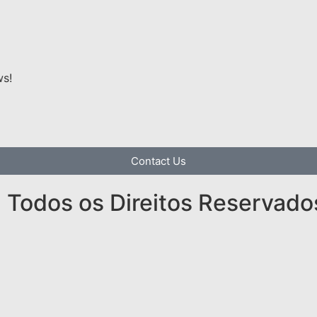
ws!
Contact Us
Todos os Direitos Reservado