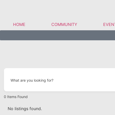
HOME
COMMUNITY
EVEN
What are you looking for?
0
Items Found
No listings found.