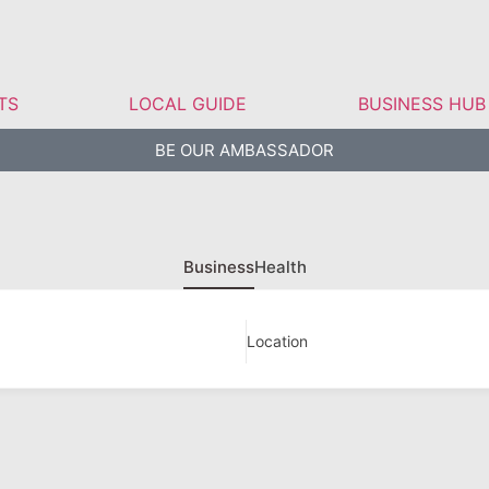
TS
LOCAL GUIDE
BUSINESS HUB
BE OUR AMBASSADOR
Business
Health
Location