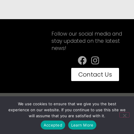
Follow our social media and
stay updated on the latest
news!
Contact Us
Privacy Policy
Terms of Use
We use cookies to ensure that we give you the best
Embravan© Copyright 2025 - Todos os Direitos Reservados
experience on our website. If you continue to use this site we
will assume that you are satisfied with it.
Accepted
Learn More