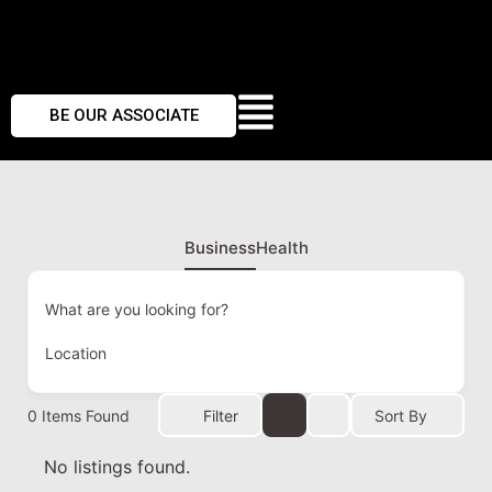
BE OUR ASSOCIATE
Business
Health
What are you looking for?
Location
0
Items Found
Filter
Sort By
No listings found.