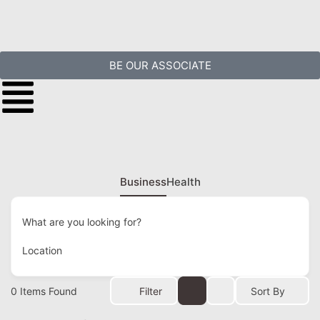
BE OUR ASSOCIATE
Business
Health
What are you looking for?
Location
0
Items Found
Filter
Sort By