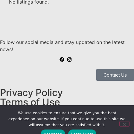
No listings found.
Follow our social media and stay updated on the latest
news!
Contact Us
Privacy Policy
Terms of Use
Embravan© Copyright 2025
We use cookies to ensure that we give you the best
- Todos os Direitos
experience on our website. If you continue to use this site we
will assume that you are satisfied with it.
Reservados
Accepted
Learn More