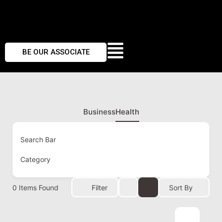
BE OUR ASSOCIATE
Business
Health
Search Bar
Category
0
Items Found
Filter
Sort By