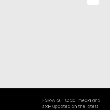
Follow our social media and
stay updated on the latest