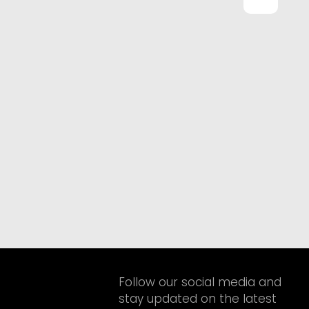
Follow our social media and
stay updated on the latest