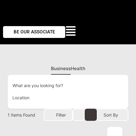
BE OUR ASSOCIATE
Business
Health
What are you looking for?
Location
1
Items Found
Filter
Sort By