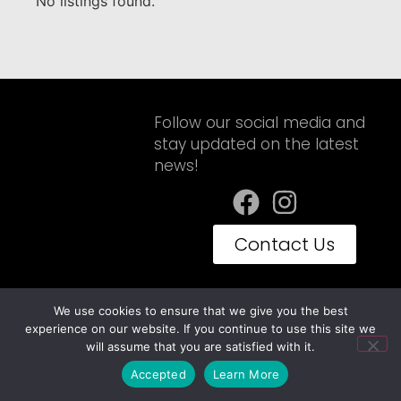
No listings found.
Follow our social media and
stay updated on the latest
news!
Contact Us
We use cookies to ensure that we give you the best
Privacy Policy
Terms of Use
experience on our website. If you continue to use this site we
Embravan© Copyright 2025 - Todos os Direitos Reservados
will assume that you are satisfied with it.
Accepted
Learn More