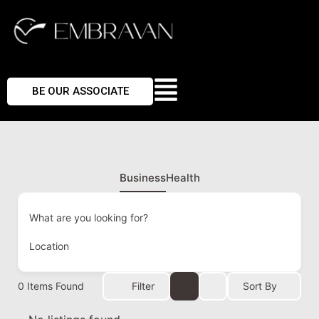
BE OUR ASSOCIATE
Business
Health
What are you looking for?
Location
0
Items Found
Filter
Sort By