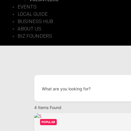
EVENTS
LOCAL GUIDE
BUSINESS HUB
ABOUT US
BIZ FOUNDERS
What are you looking for?
4
Items Found
POPULAR