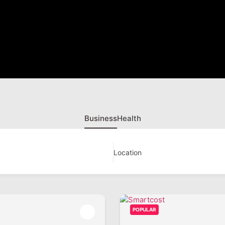
Business
Health
Location
POPULAR