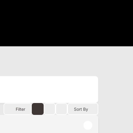
Filter
Sort By