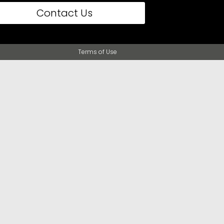
Contact Us
Terms of Use