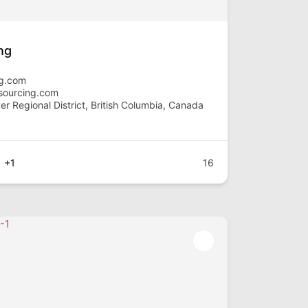
ng
ng.com
sourcing.com
r Regional District, British Columbia, Canada
+1
16