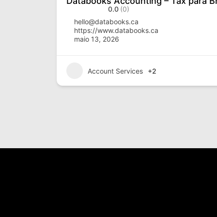
Databooks Accounting – Tax para Br
0.0
(0)
hello@databooks.ca
https://www.databooks.ca
maio 13, 2026
Account Services
+2