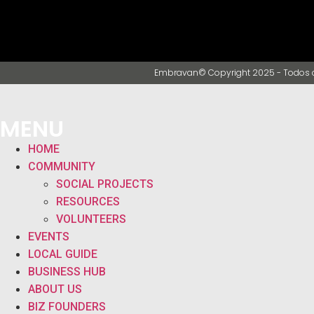
Embravan© Copyright 2025 - Todos o
MENU
HOME
COMMUNITY
SOCIAL PROJECTS
RESOURCES
VOLUNTEERS
EVENTS
LOCAL GUIDE
BUSINESS HUB
ABOUT US
BIZ FOUNDERS