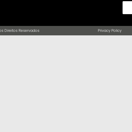
s Direitos Reservados
Privacy Policy