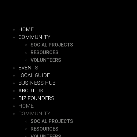
HOME
COMMUNITY
SOCIAL PROJECTS
RESOURCES
VOLUNTEERS
EVENTS
LOCAL GUIDE
BUSINESS HUB
ABOUT US
BIZ FOUNDERS
HOME
COMMUNITY
SOCIAL PROJECTS
RESOURCES
VOLUNTEERS