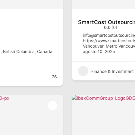
SmartCost Outsourci
0.0
(0)
info@smartcostoutsourci
https://www.smartcostout
Vancouver, Metro Vancouve
, British Columbia, Canada
agosto 10, 2025
Finance & Investment
26