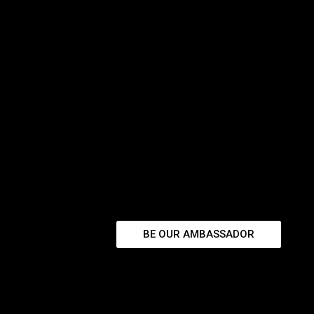
BE OUR AMBASSADOR