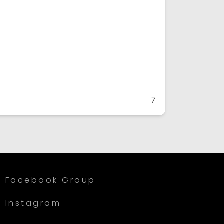
7
Facebook Group
Instagram