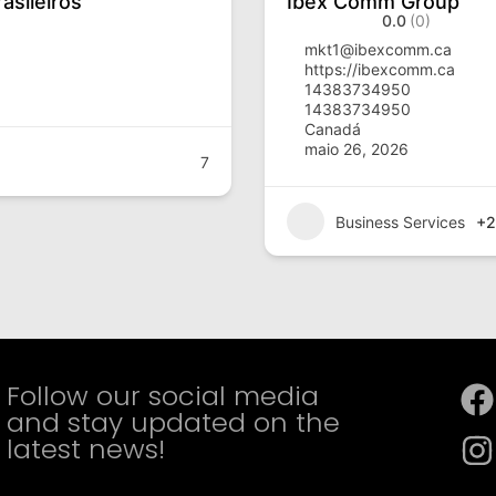
asileiros
Ibex Comm Group
0.0
(0)
mkt1@ibexcomm.ca
https://ibexcomm.ca
14383734950
14383734950
Canadá
maio 26, 2026
7
Business Services
+2
Follow our social media
and stay updated on the
latest news!