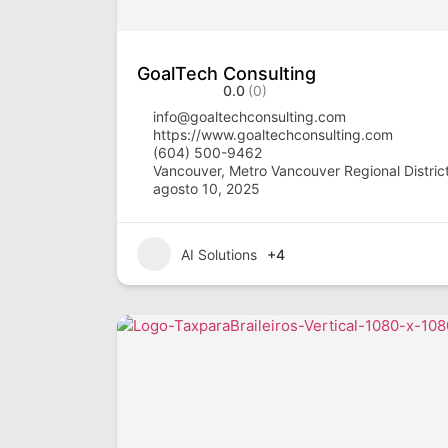
GoalTech Consulting
0.0
(0)
info@goaltechconsulting.com
https://www.goaltechconsulting.com
(604) 500-9462
Vancouver, Metro Vancouver Regional District
agosto 10, 2025
AI Solutions
+4