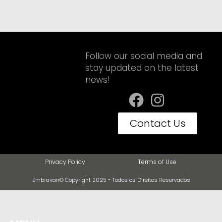
Follow our social media and
stay updated on the latest
news!
Contact Us
Privacy Policy
Terms of Use
Embravan© Copyright 2025 - Todos os Direitos Reservados