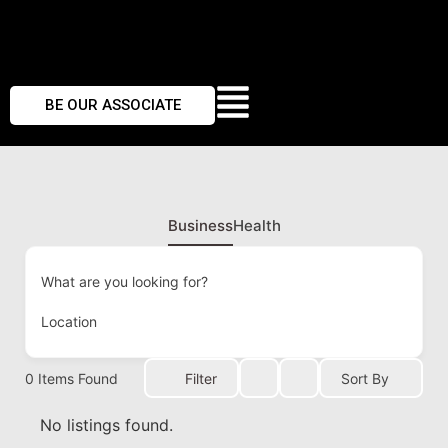
BE OUR ASSOCIATE
Business
Health
What are you looking for?
Location
0
Items Found
Filter
Sort By
No listings found.